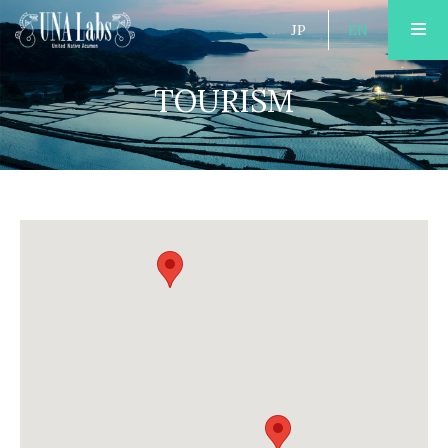
JP
EN
TOURISM
ABOUT
PUBLISHING
TOURISM
OPEN FACTORY
AREA GUIDE
ACCOMMODATION