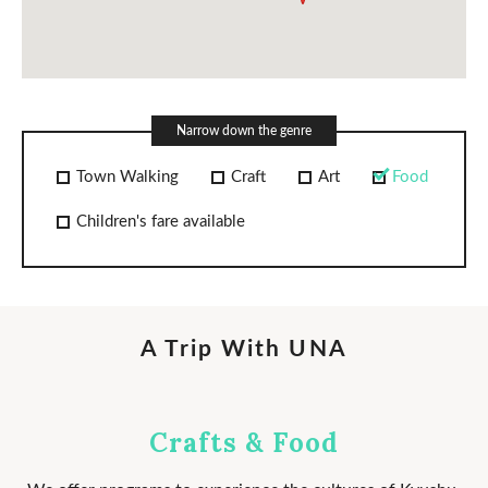
PICKUPS
NEWS
Narrow down the genre
Town Walking
Craft
Art
Food
COMPANY
Children's fare available
© UNA Laboratories Inc. 2020 All rights reserved.
A Trip With UNA
Crafts & Food