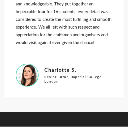
and knowledgeable. They put together an
impeccable tour for 16 students; every detail was
considered to create the most fulfilling and smooth
experience. We all left with such respect and
appreciation for the craftsmen and organisers and
would visit again if ever given the chance!
Charlotte S.
Senior Tutor, Imperial College
London