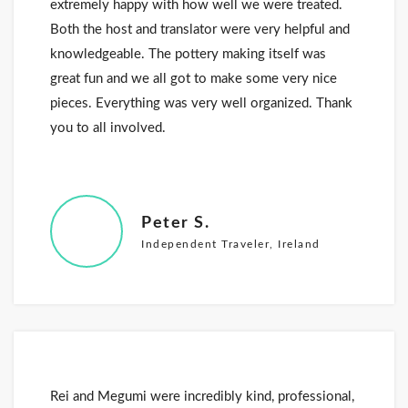
extremely happy with how well we were treated.
Both the host and translator were very helpful and
knowledgeable. The pottery making itself was
great fun and we all got to make some very nice
pieces. Everything was very well organized. Thank
you to all involved.
Peter S.
Independent Traveler, Ireland
Rei and Megumi were incredibly kind, professional,