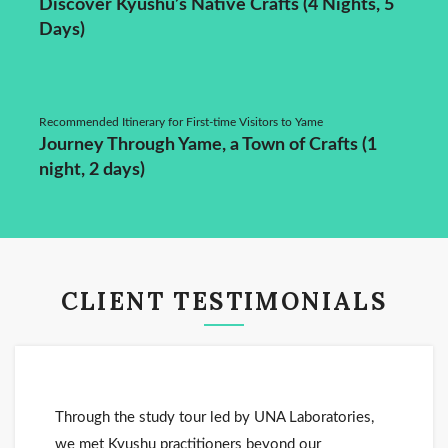
Discover Kyushu’s Native Crafts (4 Nights, 5
Days)
Recommended Itinerary for First-time Visitors to Yame
Journey Through Yame, a Town of Crafts (1
night, 2 days)
CLIENT TESTIMONIALS
Through the study tour led by UNA Laboratories,
we met Kyushu practitioners beyond our