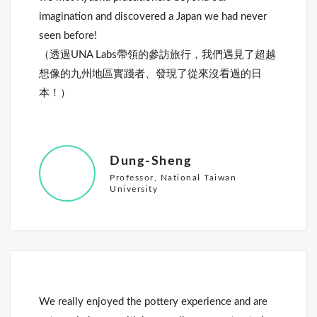
imagination and discovered a Japan we had never
seen before!
（透過UNA Labs帶領的參訪旅行，我們遇見了超越
想像的九州地區實踐者、發現了從來沒看過的日
本！）
Dung-Sheng
Professor, National Taiwan
University
We really enjoyed the pottery experience and are