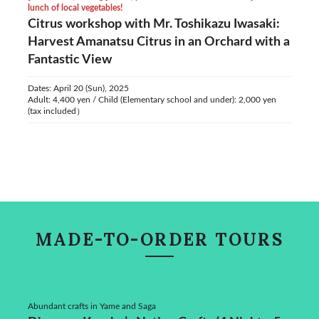
lunch of local vegetables!
Citrus workshop with Mr. Toshikazu Iwasaki:
Harvest Amanatsu Citrus in an Orchard with a
Fantastic View
Dates: April 20 (Sun), 2025
Adult: 4,400 yen / Child (Elementary school and under): 2,000 yen
(tax included）
MADE-TO-ORDER TOURS
Abundant crafts in Yame and Saga