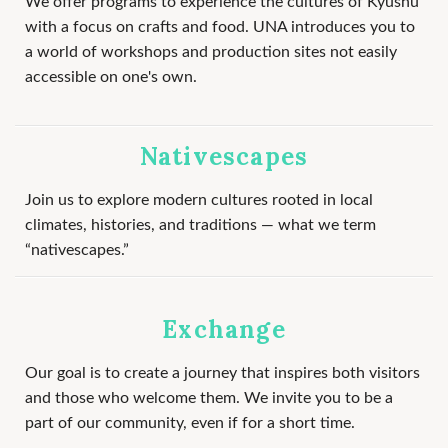
We offer programs to experience the cultures of Kyushu
with a focus on crafts and food. UNA introduces you to
a world of workshops and production sites not easily
accessible on one's own.
Nativescapes
Join us to explore modern cultures rooted in local
climates, histories, and traditions — what we term
“nativescapes.”
Exchange
Our goal is to create a journey that inspires both visitors
and those who welcome them. We invite you to be a
part of our community, even if for a short time.