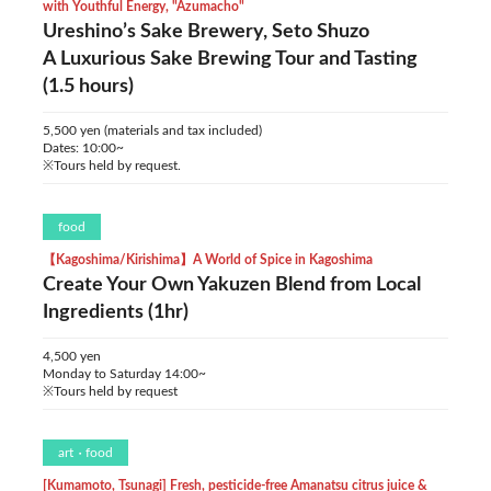
with Youthful Energy, "Azumacho"
Ureshino’s Sake Brewery, Seto Shuzo
A Luxurious Sake Brewing Tour and Tasting
(1.5 hours)
5,500 yen (materials and tax included)
Dates: 10:00~
※Tours held by request.
food
【Kagoshima/Kirishima】A World of Spice in Kagoshima
Create Your Own Yakuzen Blend from Local
Ingredients (1hr)
4,500 yen
Monday to Saturday 14:00~
※Tours held by request
art
food
[Kumamoto, Tsunagi] Fresh, pesticide-free Amanatsu citrus juice &