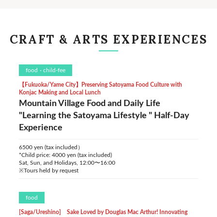
CRAFT & ARTS EXPERIENCES
food
child-fee
【Fukuoka/Yame City】Preserving Satoyama Food Culture with
Konjac Making and Local Lunch
Mountain Village Food and Daily Life
"Learning the Satoyama Lifestyle " Half-Day
Experience
6500 yen (tax included）
*Child price: 4000 yen (tax included)
Sat, Sun, and Holidays, 12:00〜16:00
※Tours held by request
food
[Saga/Ureshino] Sake Loved by Douglas Mac Arthur! Innovating