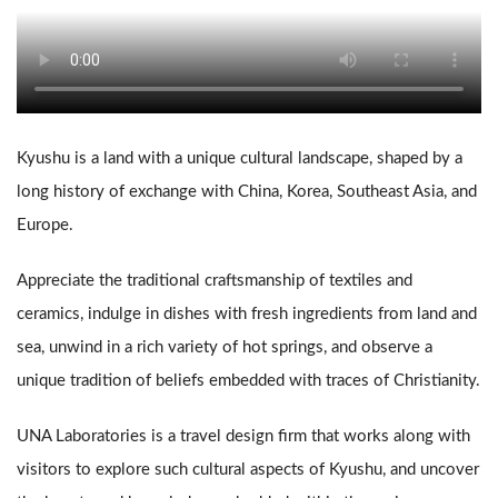
PICKUPS
NEWS
Kyushu is a land with a unique cultural landscape, shaped by a
COMPANY
long history of exchange with China, Korea, Southeast Asia, and
Europe.
Appreciate the traditional craftsmanship of textiles and
ceramics, indulge in dishes with fresh ingredients from land and
© UNA Laboratories Inc. 2020 All rights reserved.
sea, unwind in a rich variety of hot springs, and observe a
unique tradition of beliefs embedded with traces of Christianity.
UNA Laboratories is a travel design firm that works along with
visitors to explore such cultural aspects of Kyushu, and uncover