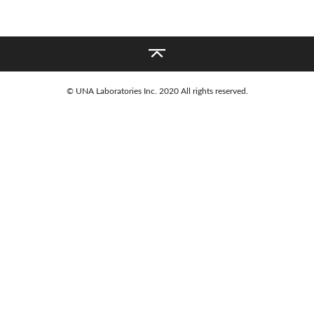
%BD%9C%E3%82%8B
PICKUPS
NEWS
© UNA Laboratories Inc. 2020 All rights reserved.
COMPANY
© UNA Laboratories Inc. 2020 All rights reserved.