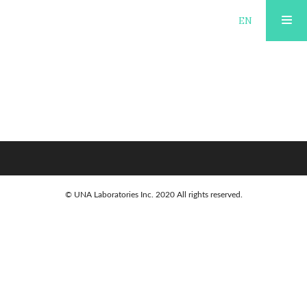
JP
EN
KURUME-KASURI-
ABOUT
APPRENTICESHIP-SHORT-
COURSE-2-DAYS
PUBLISHING
TOURISM
© UNA Laboratories Inc. 2020 All rights reserved.
OPEN FACTORY
AREA GUIDE
ACCOMMODATION