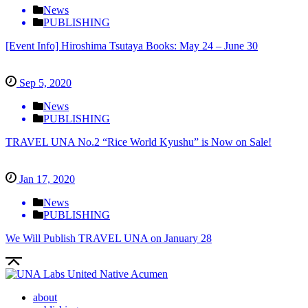
News
PUBLISHING
[Event Info] Hiroshima Tsutaya Books: May 24 – June 30
Sep 5, 2020
News
PUBLISHING
TRAVEL UNA No.2 “Rice World Kyushu” is Now on Sale!
Jan 17, 2020
News
PUBLISHING
We Will Publish TRAVEL UNA on January 28
about