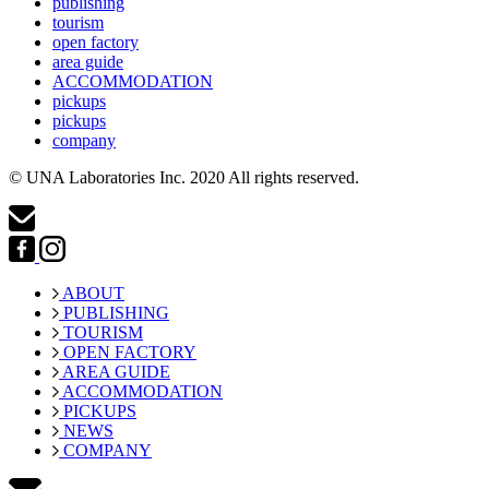
publishing
tourism
open factory
area guide
ACCOMMODATION
pickups
pickups
company
© UNA Laboratories Inc. 2020 All rights reserved.
ABOUT
PUBLISHING
TOURISM
OPEN FACTORY
AREA GUIDE
ACCOMMODATION
PICKUPS
NEWS
COMPANY