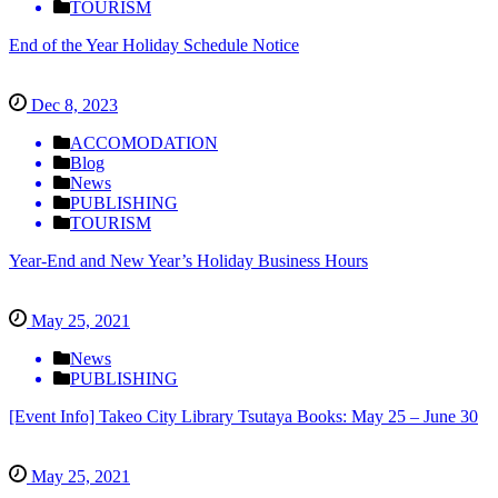
TOURISM
End of the Year Holiday Schedule Notice
Dec 8, 2023
ACCOMODATION
Blog
News
PUBLISHING
TOURISM
Year-End and New Year’s Holiday Business Hours
May 25, 2021
News
PUBLISHING
[Event Info] Takeo City Library Tsutaya Books: May 25 – June 30
May 25, 2021