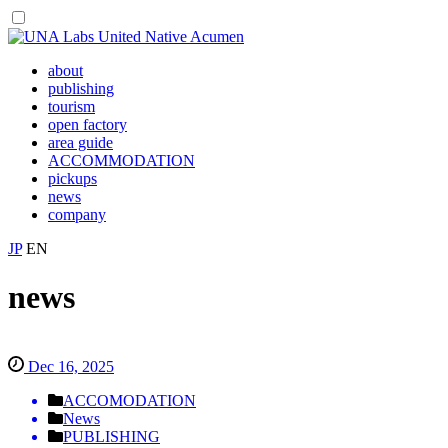
about
publishing
tourism
open factory
area guide
ACCOMMODATION
pickups
news
company
JP
EN
news
Dec 16, 2025
ACCOMODATION
News
PUBLISHING