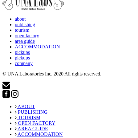
about
publishing
tourism
open factory
area guide
ACCOMMODATION
pickups
pickups
company
© UNA Laboratories Inc. 2020 All rights reserved.
ABOUT
PUBLISHING
TOURISM
OPEN FACTORY
AREA GUIDE
ACCOMMODATION