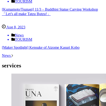
TOURISM
[Kumamoto/Tsunagi] 11/3 – Buddhist Statue Carving Workshop
「Let’s all make Tatzu Butzu!」
Aug 8, 2023
News
TOURISM
[Maker Spotlight] Kensuke of Aizome Kasuri Kobo
News
services