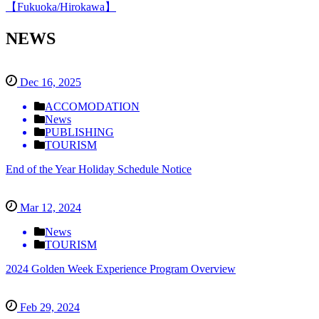
【Fukuoka/Hirokawa】
NEWS
Dec 16, 2025
ACCOMODATION
News
PUBLISHING
TOURISM
End of the Year Holiday Schedule Notice
Mar 12, 2024
News
TOURISM
2024 Golden Week Experience Program Overview
Feb 29, 2024